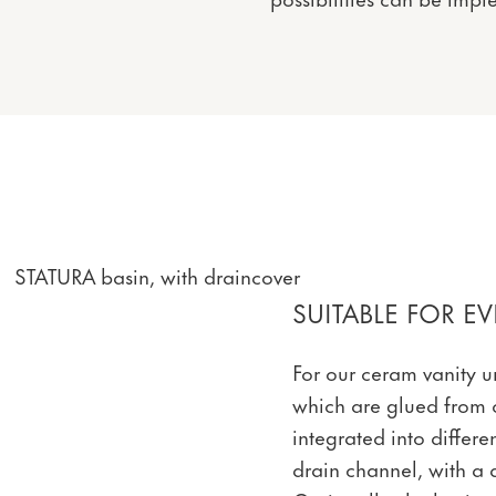
STATURA basin, with draincover
SUITABLE FOR 
For our ceram vanity un
which are glued from 
integrated into differ
drain channel, with a 