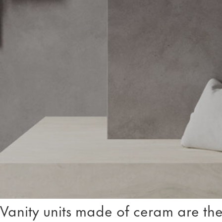
Vanity units made of ceram are the