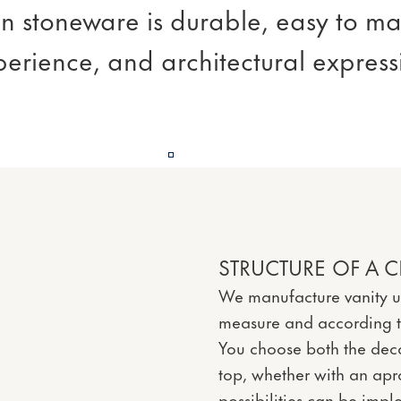
ain stoneware is durable, easy to ma
perience, and architectural expres
STRUCTURE OF A C
We manufacture vanity u
measure and according to
You choose both the deco
top, whether with an ap
possibilities can be imp