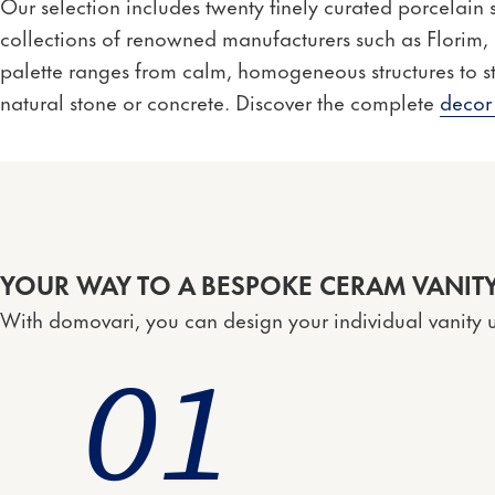
Our selection includes twenty finely curated porcelain
collections of renowned manufacturers such as Florim
palette ranges from calm, homogeneous structures to st
natural stone or concrete. Discover the complete
decor
YOUR WAY TO A BESPOKE CERAM VANITY
With domovari, you can design your individual vanity u
0
1