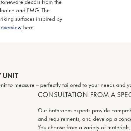
 stoneware decors from the
, Inalco and FMG. The
riking surfaces inspired by
 overview
here.
 UNIT
nit to measure – perfectly tailored to your needs and y
CONSULTATION FROM A SPECI
Our bathroom experts provide compreh
and requirements, and develop a conce
You choose from a variety of materials,