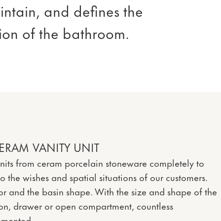
intain, and defines the
sion of the bathroom.
ERAM VANITY UNIT
nits from ceram porcelain stoneware completely to
 the wishes and spatial situations of our customers.
r and the basin shape. With the size and shape of the
ron, drawer or open compartment, countless
lemented.