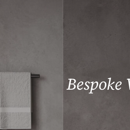
Bespoke 