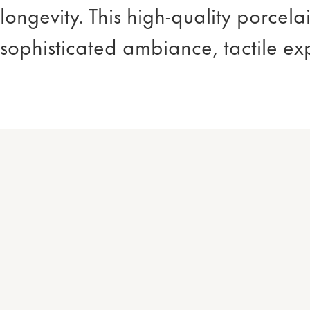
longevity. This high-quality porcel
sophisticated ambiance, tactile ex