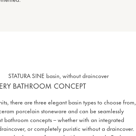
STATURA SINE basin, without draincover
EVERY BATHROOM CONCEPT
its, there are three elegant basin types to choose from,
ceram porcelain stoneware and can be seamlessly
ent bathroom concepts – whether with an integrated
draincover, or completely puristic without a draincover.