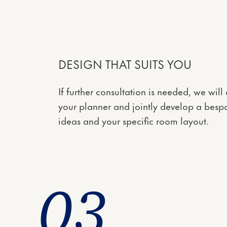
DESIGN THAT SUITS YOU
If further consultation is needed, we wil
your planner and jointly develop a bespo
ideas and your specific room layout.
0
3