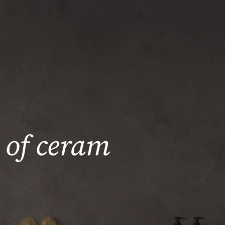
 of ceram