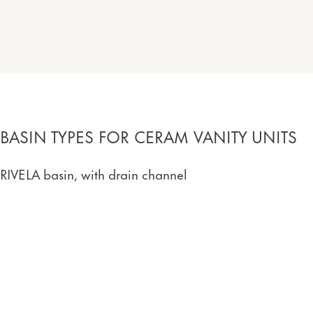
BASIN TYPES FOR CERAM VANITY UNITS
RIVELA basin, with drain channel