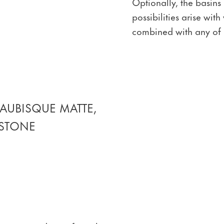
Optionally, the basins
possibilities arise wi
combined with any of 
AUBISQUE MATTE,
 STONE