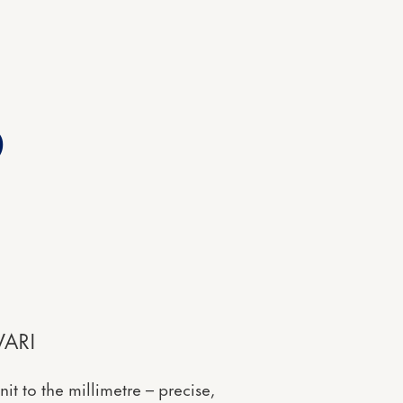
2
ARI
t to the millimetre – precise,