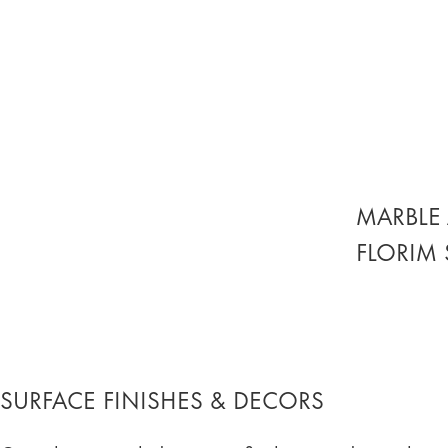
MARBLE 
FLORIM
SURFACE FINISHES & DECORS