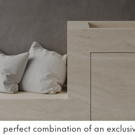
 perfect combination of an exclusiv