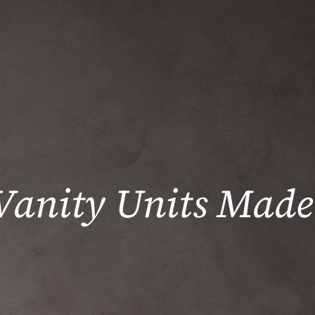
Vanity Units Made