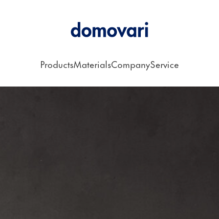
Products
Materials
Company
Service