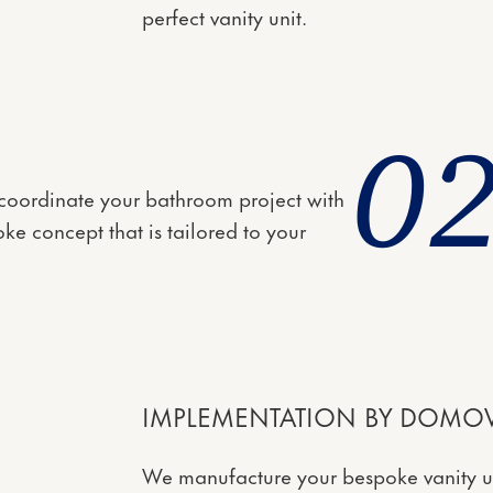
perfect vanity unit.
0
l coordinate your bathroom project with
ke concept that is tailored to your
IMPLEMENTATION BY DOMOV
We manufacture your bespoke vanity uni