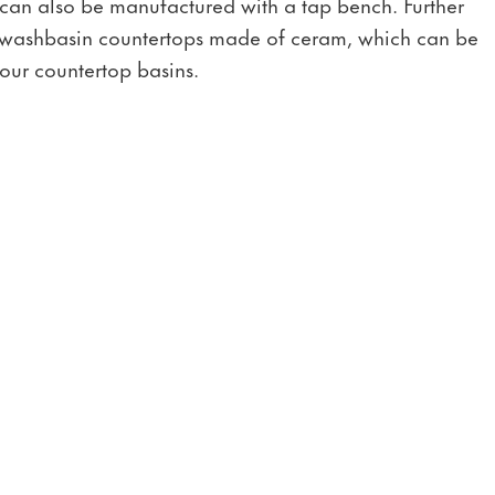
 can also be manufactured with a tap bench. Further
th washbasin countertops made of ceram, which can be
our countertop basins.