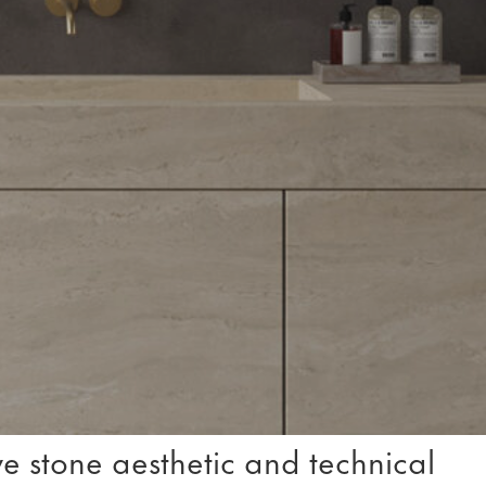
e stone aesthetic and technical