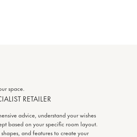
our space.
ALIST RETAILER
ensive advice, understand your wishes
pt based on your specific room layout.
 shapes, and features to create your