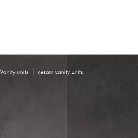
Search
site
You
Vanity units
ceram vanity units
are
here: