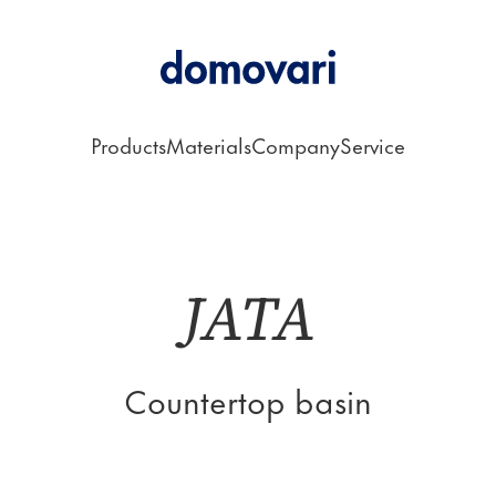
Products
Materials
Company
Service
rtop Basin
JATA
Countertop basin