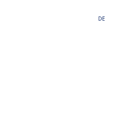
Select
DE
language