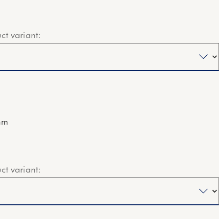
ct variant:
mm
ct variant: