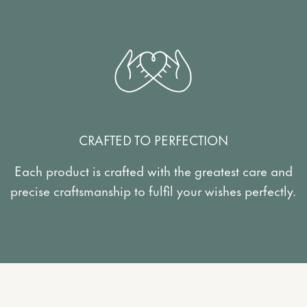
CRAFTED TO PERFECTION
Each product is crafted with the greatest care and
precise craftsmanship to fulfil your wishes perfectly.