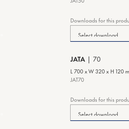
JAT50
Downloads for this produ
JATA
70
L 700 x W 320 x H 120 
JAT70
Downloads for this produ