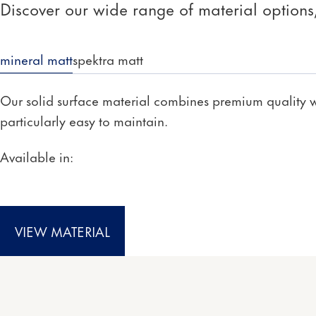
Discover our wide range of material options, 
mineral matt
spektra matt
Our solid surface material combines premium quality wi
particularly easy to maintain.
Available in:
VIEW MATERIAL