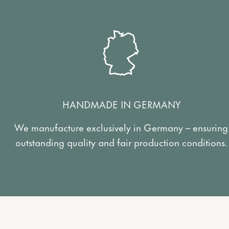
HANDMADE IN GERMANY
We manufacture exclusively in Germany – ensuring
outstanding quality and fair production conditions.