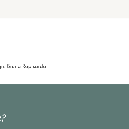
gn: Bruna Rapisarda
e?