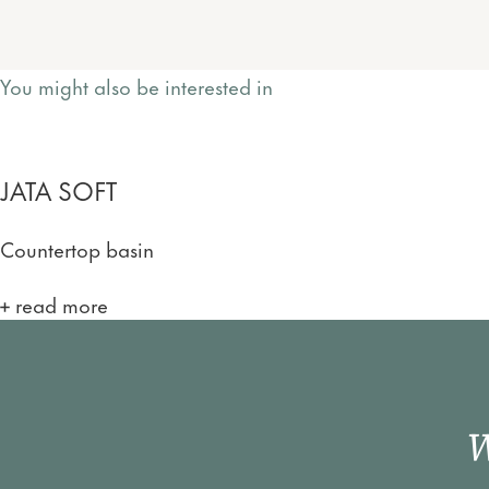
You might also be interested in
JATA SOFT
Countertop basin
read more
W