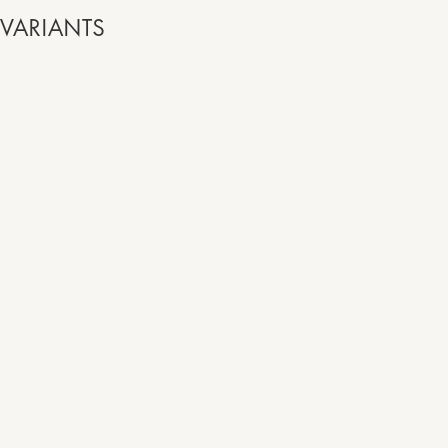
VARIANTS