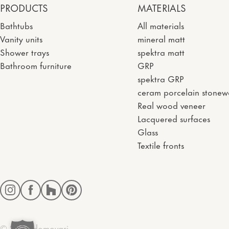
PRODUCTS
MATERIALS
Bathtubs
All materials
Vanity units
mineral matt
Shower trays
spektra matt
Bathroom furniture
GRP
spektra GRP
ceram porcelain stonew
Real wood veneer
Lacquered surfaces
Glass
Textile fronts
Instagram
Facebook
Houzz
Pinterest
© 2026 domovari