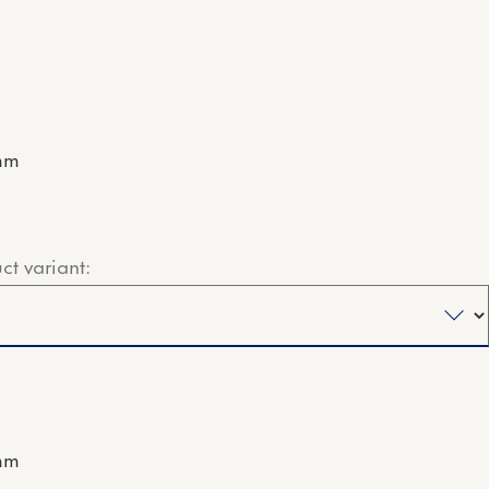
mm
ct variant:
mm