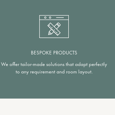
BESPOKE PRODUCTS
We offer tailor-made solutions that adapt perfectly
to any requirement and room layout.