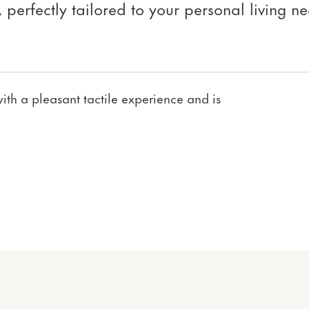
perfectly tailored to your personal living ne
th a pleasant tactile experience and is