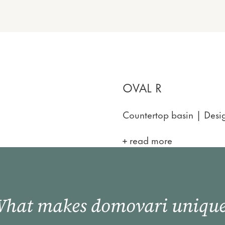
OVAL R
Countertop basin | Desi
read more
hat makes domovari uniqu