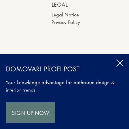
LEGAL
Legal Notice
Privacy Policy
DOMOVARI PROFI-POST
Your knowledge advantage for bathroom design &
interior trends.
SIGN UP NOW
Website made by
MONTAGMORGENS