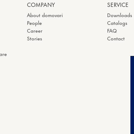
COMPANY
SERVICE
About domovari
Downloads
People
Catalogs
Career
FAQ
Stories
Contact
are