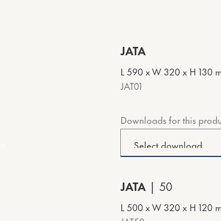
JATA
L 590 x W 320 x H 130 
JAT01
Downloads for this produ
JATA
50
L 500 x W 320 x H 120 