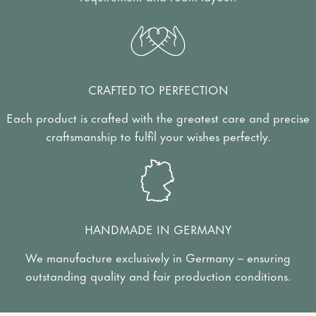
CRAFTED TO PERFECTION
Each product is crafted with the greatest care and precise
craftsmanship to fulfil your wishes perfectly.
HANDMADE IN GERMANY
We manufacture exclusively in Germany – ensuring
outstanding quality and fair production conditions.