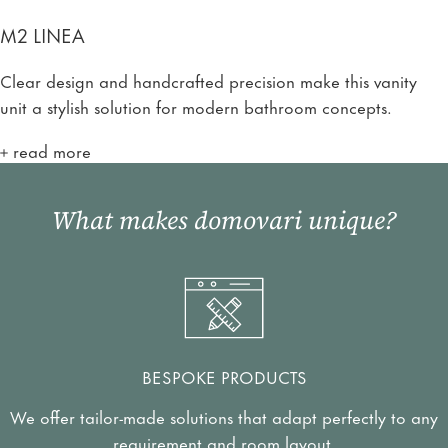
M2 LINEA
Clear design and handcrafted precision make this vanity
unit a stylish solution for modern bathroom concepts.
read more
What makes domovari unique?
BESPOKE PRODUCTS
We offer tailor-made solutions that adapt perfectly to any
requirement and room layout.