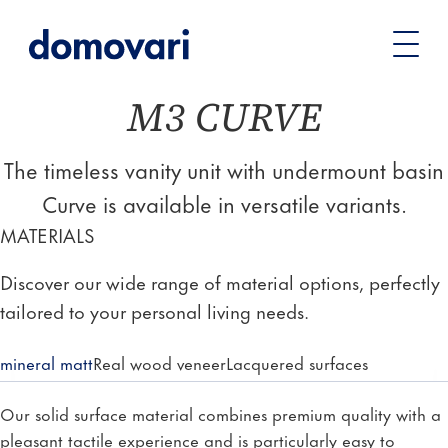
You
Vanity units
Vanity unit series
M3 CURVE
are
here:
M3 CURVE
The timeless vanity unit with undermount basin
Curve is available in versatile variants.
MATERIALS
Discover our wide range of material options, perfectly
tailored to your personal living needs.
mineral matt
Real wood veneer
Lacquered surfaces
Our solid surface material combines premium quality with a
pleasant tactile experience and is particularly easy to