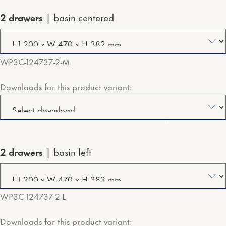
2 drawers
basin centered
WP3C-124737-2-M
Downloads for this product variant:
2 drawers
basin left
WP3C-124737-2-L
Downloads for this product variant: