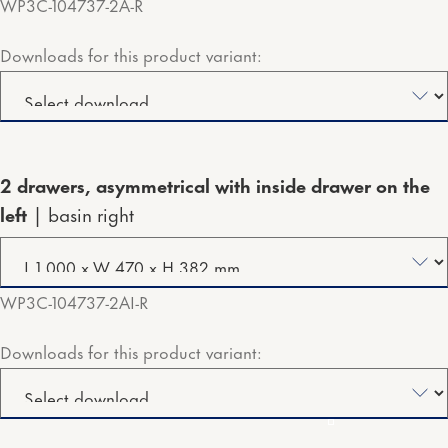
WP3C-104737-2A-R
Downloads for this product variant:
2 drawers, asymmetrical with inside drawer on the
left
basin right
WP3C-104737-2AI-R
Downloads for this product variant: