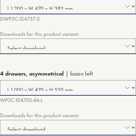
DWP3C-124737-2
Downloads for this product variant:
4 drawers, asymmetrical
basin left
WP3C-104750-4A-L
Downloads for this product variant: