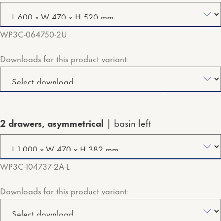
WP3C-064750-2U
Downloads for this product variant:
2 drawers, asymmetrical
basin left
WP3C-104737-2A-L
Downloads for this product variant: