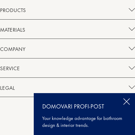
PRODUCTS
MATERIALS
COMPANY
SERVICE
LEGAL
DOMOVARI PROFI-POST
Instagram
Facebook
Houzz
Pinterest
Your knowledge advantage for bathroom
design & interior trends.