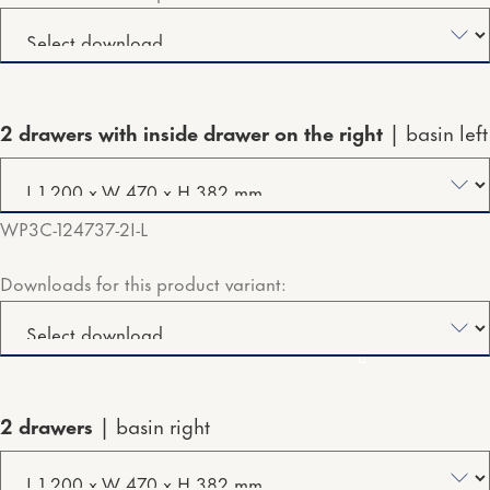
2 drawers with inside drawer on the right
basin left
WP3C-124737-2I-L
Downloads for this product variant:
2 drawers
basin right