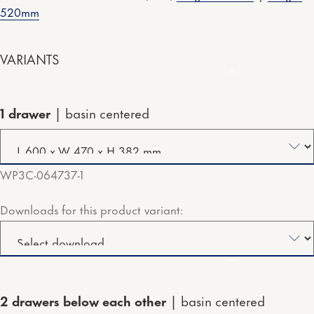
520mm
VARIANTS
1 drawer
basin centered
WP3C-064737-1
Downloads for this product variant:
2 drawers below each other
basin centered