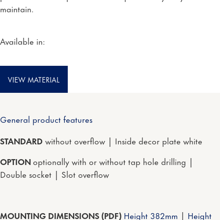
maintain.
Available in:
VIEW MATERIAL
General product features
STANDARD
without overflow | Inside decor plate white
OPTION
optionally with or without tap hole drilling |
Double socket | Slot overflow
MOUNTING DIMENSIONS (PDF)
Height 382mm
|
Height