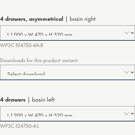
4 drawers, asymmetrical
basin right
WP3C-104750-4A-R
Downloads for this product variant:
4 drawers
basin left
WP3C-124750-4-L