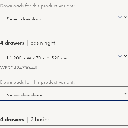
Downloads for this product variant:
4 drawers
basin right
WP3C-124750-4-R
Downloads for this product variant:
4 drawers
2 basins