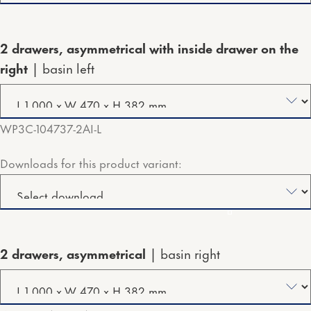
2 drawers, asymmetrical with inside drawer on the
right
basin left
WP3C-104737-2AI-L
Downloads for this product variant:
2 drawers, asymmetrical
basin right