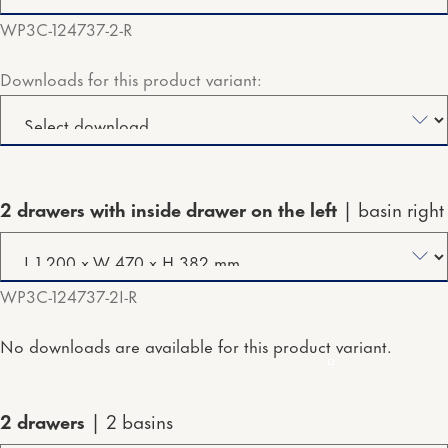
WP3C-124737-2-R
Downloads for this product variant:
2 drawers with inside drawer on the left
basin right
WP3C-124737-2I-R
No downloads are available for this product variant.
2 drawers
2 basins