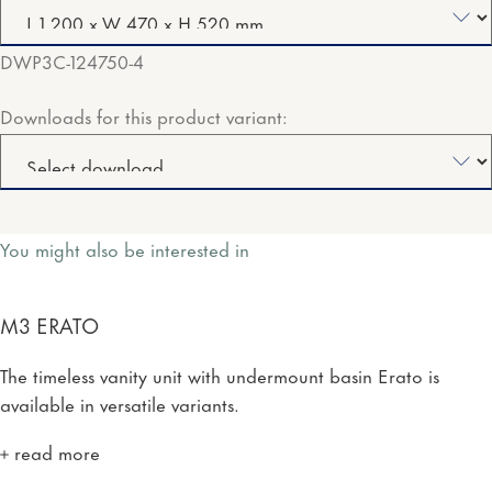
DWP3C-124750-4
Downloads for this product variant:
You might also be interested in
M3 ERATO
The timeless vanity unit with undermount basin Erato is
available in versatile variants.
read more